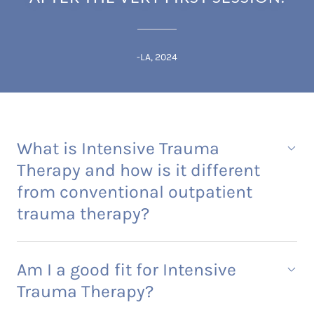
-LA, 2024
What is Intensive Trauma
Therapy and how is it different
from conventional outpatient
trauma therapy?
Am I a good fit for Intensive
Trauma Therapy?