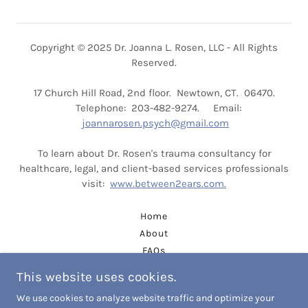
Copyright © 2025 Dr. Joanna L. Rosen, LLC - All Rights
Reserved.
17 Church Hill Road, 2nd floor. Newtown, CT. 06470.
Telephone: 203-482-9274. Email:
joannarosen.psych@gmail.com
To learn about Dr. Rosen's trauma consultancy for
healthcare, legal, and client-based services professionals
visit:
www.between2ears.com.
Home
About
FAQs
CONTACT
This website uses cookies.
Dr. Rosen's CV
We use cookies to analyze website traffic and optimize your