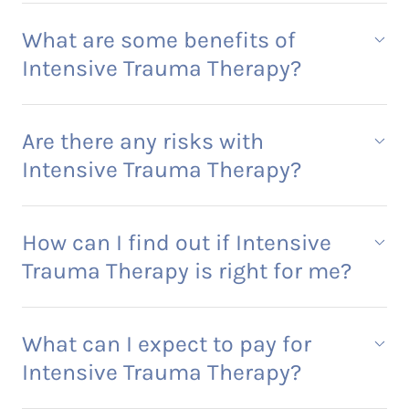
What are some benefits of
Intensive Trauma Therapy?
Are there any risks with
Intensive Trauma Therapy?
How can I find out if Intensive
Trauma Therapy is right for me?
What can I expect to pay for
Intensive Trauma Therapy?