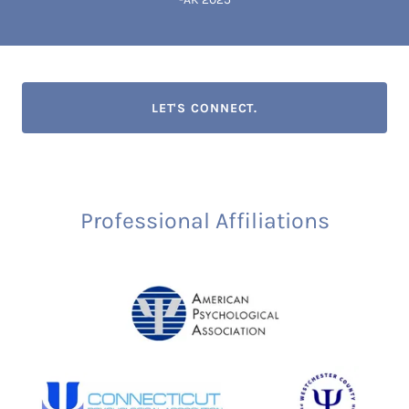
LET'S CONNECT.
Professional Affiliations