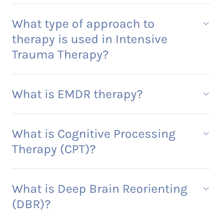
What type of approach to
therapy is used in Intensive
Trauma Therapy?
What is EMDR therapy?
What is Cognitive Processing
Therapy (CPT)?
What is Deep Brain Reorienting
(DBR)?