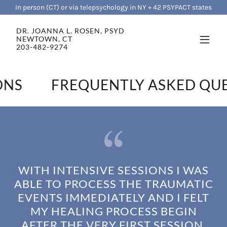
In person (CT) or via telepsychology in NY + 42 PSYPACT states
DR. JOANNA L. ROSEN, PSYD
NEWTOWN, CT
203-482-9274
NS
FREQUENTLY ASKED QUE
WITH INTENSIVE SESSIONS I WAS
ABLE TO PROCESS THE TRAUMATIC
EVENTS IMMEDIATELY AND I FELT
MY HEALING PROCESS BEGIN
AFTER THE VERY FIRST SESSION.