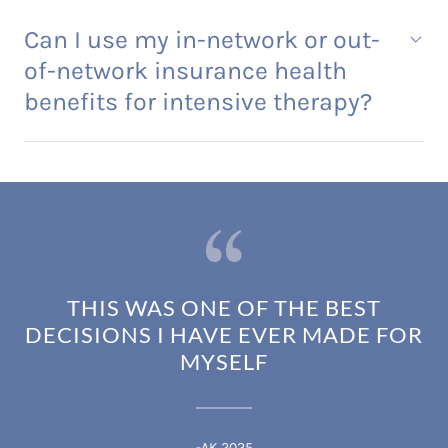
Can I use my in-network or out-
of-network insurance health
benefits for intensive therapy?
THIS WAS ONE OF THE BEST
DECISIONS I HAVE EVER MADE FOR
MYSELF
-AK 2025